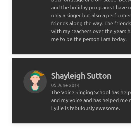
and the holiday programs I have r
only a singer but also a performe
friends along the way. The friends
with my teachers over the years 
me to be the person I am today.
Shayleigh Sutton
05 June 2014
The Voice Singing School has hel
and my voice and has helped me 
Lyllie is fabulously awesome.