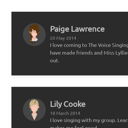
Paige Lawrence
20 May 2014
I love coming to The Voice Singin
have made friends and Miss Lyllie 
out.
Lily Cooke
18 March 2014
I love singing with my group. Lea
makes me feel good.