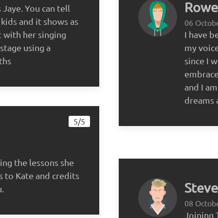
Rowen
Jaye. You can tell
 kids and it shows as
06 Octob
 with her singing
I have b
stage using a
my voice
ths
since I w
embrace
and I am
dreams a
5/5
ing the lessons she
s to Kate and credits
Steve
u.
08 Octob
Joining 