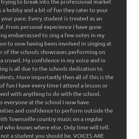
trying to break into the professional market
as a hobby and a bit of fun they cater to your
 your pace. Every student is treated as an
al. From personal experience I have gone
ng embarrassed to sing a few notes in my
sson to now having been involved in singing at
r of the schools showcases performing on
 a crowd. My confidence in my voice and in
ng is all due to the schools dedication to
udents. More importantly then all of this is the
f fun I have every time I attend a lesson or
ved with anything to do with the school.
o everyone at the school I now have
ities and confidence to perform outside the
ith Townsville country music on a regular
nd who knows where else. Only time will tell.
e not a student you should be. VOICES ARE