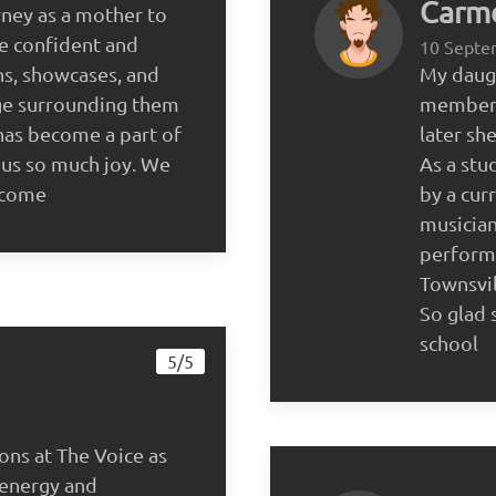
Carme
rney as a mother to
 confident and
10 Septe
ns, showcases, and
My daugh
age surrounding them
member o
 has become a part of
later sh
 us so much joy. We
As a stu
o come
by a cur
musician
perform
Townsvil
So glad 
school
5/5
ons at The Voice as
 energy and