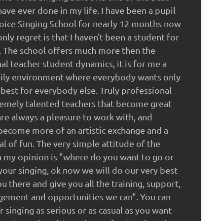
 have ever done in my life. I have been a pupil
oice Singing School for nearly 12 months now
nly regret is that I haven't been a student for
. The school offers much more then the
nal teacher student dynamics, it is for me a
mily environment where everybody wants only
 best for everybody else. Truly professional
emely talented teachers that become great
are always a pleasure to work with, and
become more of an artistic exchange and a
al of fun. The very simple attitude of the
n my opinion is "where do you want to go or
your singing, ok now we will do our very best
ou there and give you all the training, support,
gement and opportunities we can". You can
r singing as serious or as casual as you want