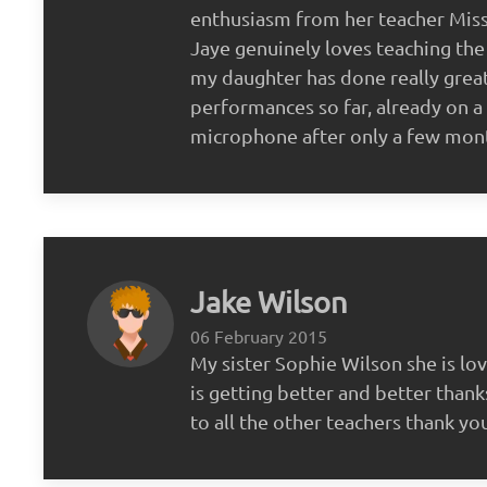
enthusiasm from her teacher Miss 
Jaye genuinely loves teaching the
my daughter has done really great
performances so far, already on a 
microphone after only a few mon
Jake Wilson
06 February 2015
My sister Sophie Wilson she is lov
is getting better and better thank
to all the other teachers thank yo