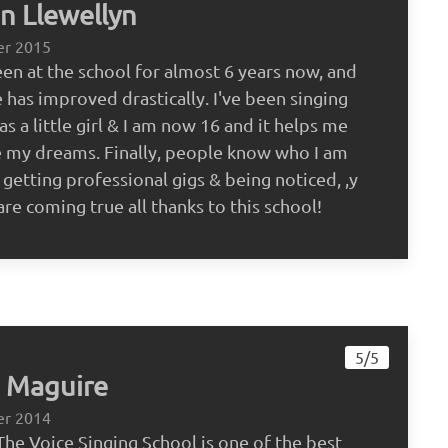
 Llewellyn
er 2015
een at the school for almost 6 years now, and
 has improved drastically. I've been singing
as a little girl & I am now 16 and it helps me
 my dreams. Finally, people know who I am
 getting professional gigs & being noticed, ,y
re coming true all thanks to this school!
5/5
 Maguire
er 2014
The Voice Singing School is one of the best