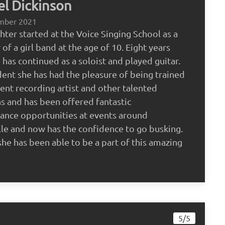
l Dickinson
mber 2021
ter started at the Voice Singing School as a
f a girl band at the age of 10. Eight years
e has continued as a soloist and played guitar.
dent she has had the pleasure of being trained
rent recording artist and other talented
s and has been offered fantastic
ance opportunities at events around
le and now has the confidence to go busking.
she has been able to be a part of this amazing
5/5