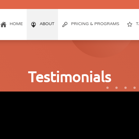
HOME
ABOUT
PRICING & PROGRAMS
T
Testimonials