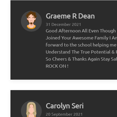
Graeme R Dean
31 December 2021
Good Afternoon All Even Though 
Joined Your Awesome Family I A
forward to the school helping me
Understand The True Potential &
So Cheers & Thanks Again Stay Sa
ROCK ON !
Carolyn Seri
20 September 2021