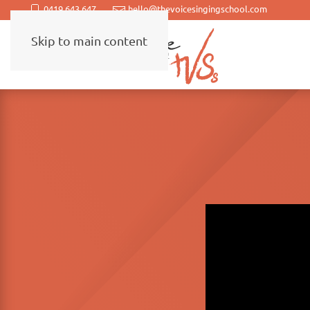
0419 643 647
hello@thevoicesingingschool.com
Skip to main content