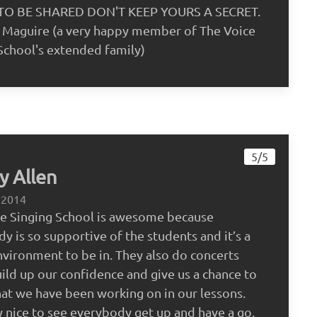
O BE SHARED DON'T KEEP YOURS A SECRET.
 Maguire (a very happy member of The Voice
School's extended family)
5/5
y Allen
 2014
ce Singing School is awesome because
y is so supportive of the students and it’s a
nvironment to be in. They also do concerts
ild up our confidence and give us a chance to
t we have been working on in our lessons.
lly nice to see everybody get up and have a go.