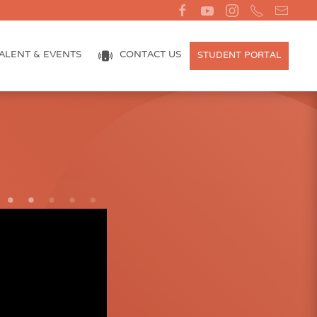
ALENT & EVENTS
CONTACT US
STUDENT PORTAL