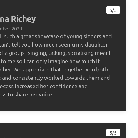
5/5
na Richey
mber 2021
, such a great showcase of young singers and
I can’t tell you how much seeing my daughter
f a group - singing, talking, socialising meant
to me so I can only imagine how much it
 her. We appreciate that together you both
s and consistently worked towards them and
rocess increased her confidence and
ess to share her voice
5/5