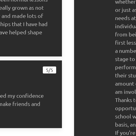
whether 
eally grown as not
or just 
r and made lots of
needs at
hips that I have had
individu
have helped shape
from bei
first le
a numbe
stage to
performi
5/5
their st
amount o
am invol
ped my confidence
Thanks t
make friends and
opportun
school w
basis, a
If you'r