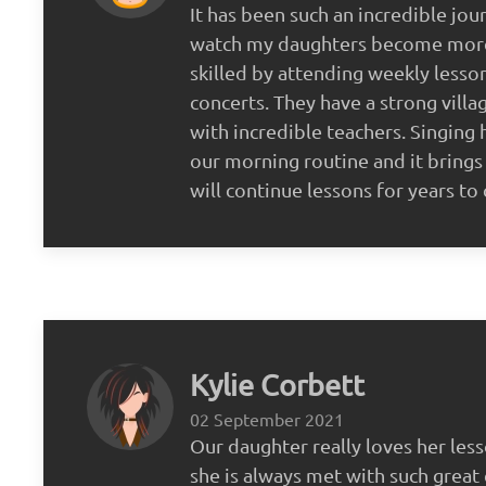
It has been such an incredible jou
watch my daughters become more
skilled by attending weekly lesso
concerts. They have a strong vill
with incredible teachers. Singing
our morning routine and it brings
will continue lessons for years t
Kylie Corbett
02 September 2021
Our daughter really loves her less
she is always met with such great