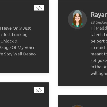
5/5
Rayar
28 Septe
I Have Only Just
Hi Maddi
m Just Looking
talent. 
 Unlock &
be part o
 Range Of My Voice
so much 
fe Stay Well Deano
meant to
set goal
in the p
willingn
5/5