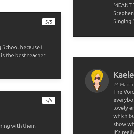
MEANT T
Stephen
Singing 
5/5
g School because I
is the best teacher
Kaele
24 March
The Voi
everybod
5/5
lovely e
which bu
show wha
rning with them
It’s rea