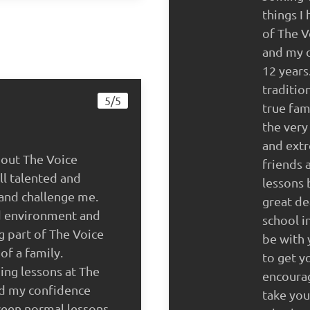
things I
of The V
and my o
12 years
traditio
5/5
true fa
the very
and extr
bout The Voice
friends 
ll talented and
lessons 
and challenge me.
great de
d environment and
school i
g part of The Voice
be with 
of a family.
to get y
ing lessons at The
encoura
ed my confidence
take you
ween normal lessons