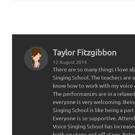
Taylor Fitzgibbon
12 August 2014
There are so many things I love a
Singing School. The teachers are a
know how to work with my voice 
The performances are in a relaxe
everyone is very welcoming. Bein
Singing School is like being a part 
Everyone is so supportive. Attend
Voice Singing School has increas
both on stage and off stage. Bet