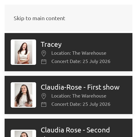
Select Teacher
Skip to main content
Tracey
Location: The Warehouse
Concert Date: 25 July 2026
Claudia-Rose - First show
Location: The Warehouse
Concert Date: 25 July 2026
Claudia Rose - Second