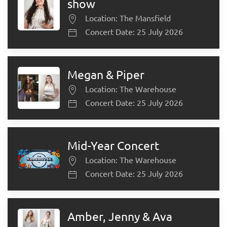
show
Location: The Mansfield
Concert Date: 25 July 2026
Megan & Piper
Location: The Warehouse
Concert Date: 25 July 2026
Mid-Year Concert
Location: The Warehouse
Concert Date: 25 July 2026
Amber, Jenny & Ava